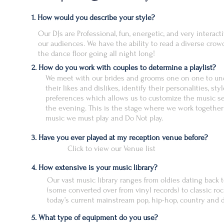
1. How would you describe your style?
Our DJs are Professional, fun, energetic, and very interact
our audiences. We have the ability to read a diverse crow
the dance floor going all night long!
2. How do you work with couples to determine a playlist?
We meet with our brides and grooms one on one to un
their likes and dislikes, identify their personalities, sty
preferences which allows us to customize the music se
the evening. This is the stage where we work together o
music we must play and Do Not play.
3. Have you ever played at my reception venue before?
Click to view our Venue list
4. How extensive is your music library?
Our vast music library ranges from oldies dating back 
(some converted over from vinyl records) to classic roc
today’s current mainstream pop, hip-hop, country and d
5. What type of equipment do you use?