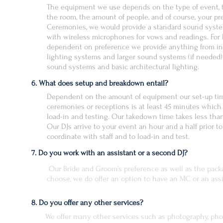
The equipment we use depends on the type of event, t
the room, the amount of people, and of course, your pr
Ceremonies, we would provide a standard sound syst
with wireless microphones for vows and readings. For 
dependent on preference we provide anything from in
lighting systems and larger sound systems (if needed)
sound systems and basic architectural lighting.
6. What does setup and breakdown entail?
Dependent on the amount of equipment our set-up tim
ceremonies or receptions is at least 45 minutes which
load-in and testing. Our takedown time takes less tha
Our DJs arrive to your event an hour and a half prior to
coordinate with staff and to load-in and test.
7. Do you work with an assistant or a second DJ?
Our Bride and Groom’s preference as well as the pack
choose, we do offer an option to have an MC or an ass
8. Do you offer any other services?
We offer many other services such as photography, pho