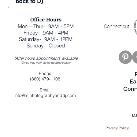
Back to DJ
Office Hours
Mon – Thur- 9AM - 5PM
Connecticut
Friday- 9AM - 4PM
Saturday- 9AM - 12PM
Sunday- Closed
*
After hours appointments available
*Times may vary during wedding season
Phone
(860) 479-1108
Ea
Conn
Email
info@mjphotographyanddj.com
MJ
Privacy Policy