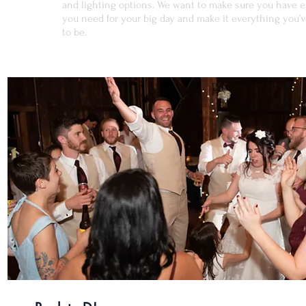
and lighting options. We want to make sure you have 
you need for your big day and make it everything you’
to be.