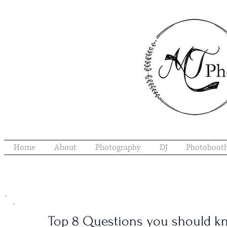
Home
About
Photography
DJ
Photoboot
Top 8 Questions you should k