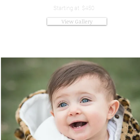
Starting at $450
View Gallery