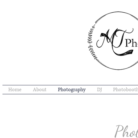
Home
About
Photography
DJ
Photoboot
Pho