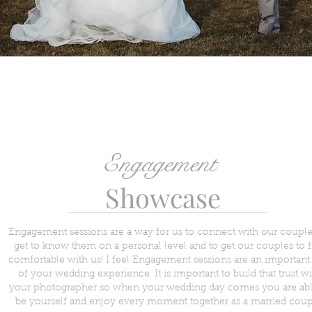
Engagement
Showcase
Engagement sessions are a way for us to connect with our couples
get to know them on a personal level and to get our couples to f
comfortable with us! I feel Engagement sessions are an important 
of your wedding experience. It is important to build that trust wi
your photographer so when your wedding day comes you are abl
be yourself and enjoy every moment together as a married coup