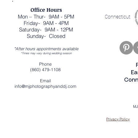
Office Hours
Mon – Thur- 9AM - 5PM
Connecticut
Friday- 9AM - 4PM
Saturday- 9AM - 12PM
Sunday- Closed
*
After hours appointments available
*Times may vary during wedding season
Phone
(860) 479-1108
Ea
Conn
Email
info@mjphotographyanddj.com
MJ
Privacy Policy