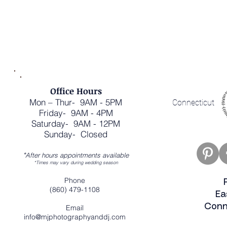
Office Hours
Mon – Thur- 9AM - 5PM
Connecticut
Friday- 9AM - 4PM
Saturday- 9AM - 12PM
Sunday- Closed
*
After hours appointments available
*Times may vary during wedding season
Phone
(860) 479-1108
Ea
Conn
Email
info@mjphotographyanddj.com