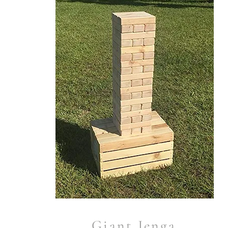
Giant Jenga