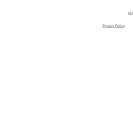
MJ
Privacy Policy