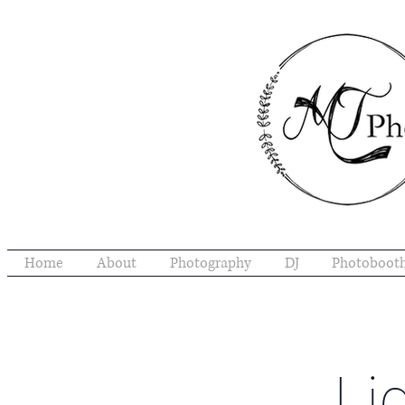
Home
About
Photography
DJ
Photoboot
Li