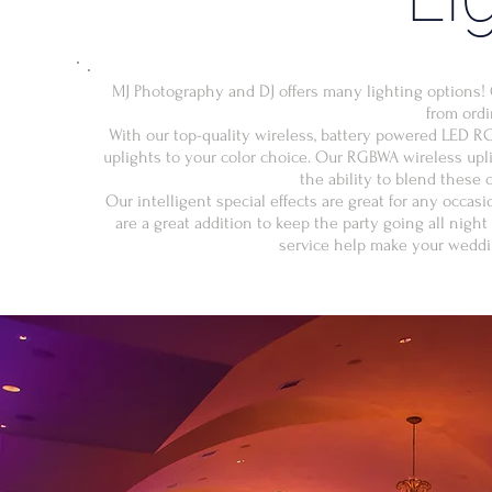
MJ Photography and DJ offers many lighting options! 
from ordi
With our top-quality wireless, battery powered LED R
uplights to your color choice. Our RGBWA wireless upl
the ability to blend these c
Our intelligent special effects are great for any occas
are a great addition to keep the party going all nigh
service help make your weddi