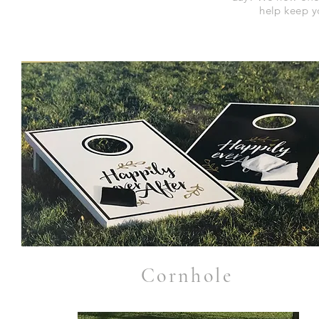
help keep y
Cornhole