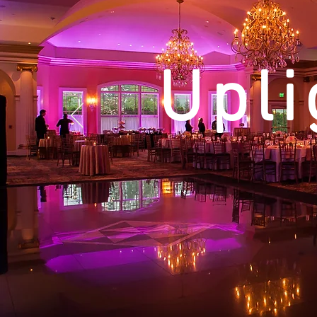
Upli
Monograms