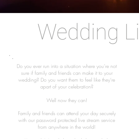
Wedding L
Do you ever run into a situation where you’re not
sure if family and friends can make it to your
wedding? Do you want them to feel like they’re
apart of your celebration?
Well now they can!
Family and friends can attend your day securely
with our password protected live stream service
from anywhere in the world!