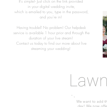
It's simple!- Just click on the link provided
in your digital wedding invite,
which is emailed to you, type in the password,
and you're in!
Having trouble? No problem! Our helpdesk
service is available 1 hour prior and through the
duration of your live stream!
Contact us today to find our more about live
streaming your wedding!
Law
We want to add th
day! We now offe