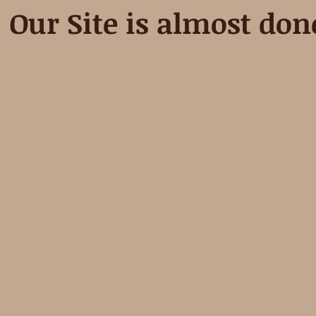
Our Site is almost don