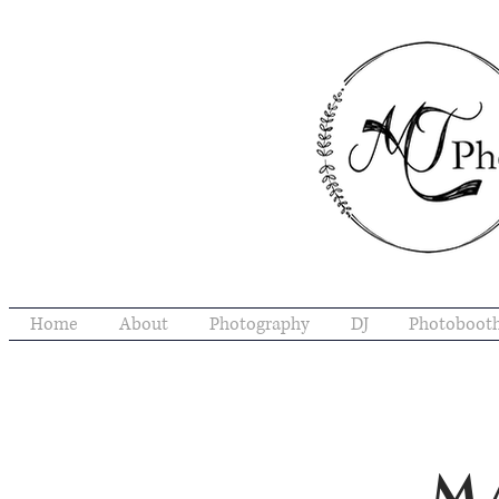
Home
About
Photography
DJ
Photoboot
M