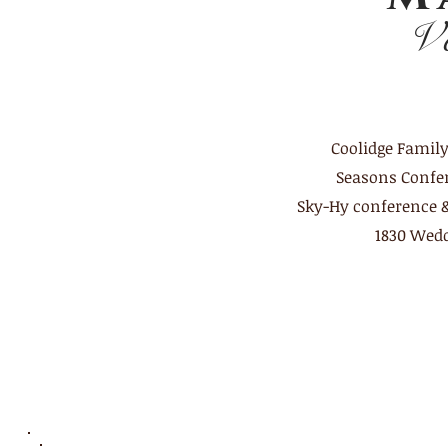
V
Coolidge Famil
Seasons
Confe
Sky-Hy conference 
1830 Wedd