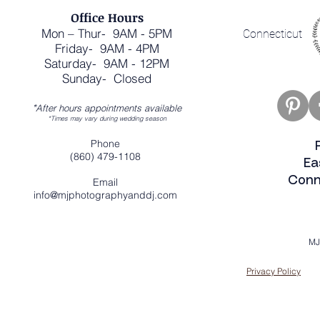
Office Hours
Mon – Thur- 9AM - 5PM
Connecticut
Friday- 9AM - 4PM
Saturday- 9AM - 12PM
Sunday- Closed
*
After hours appointments available
*Times may vary during wedding season
Phone
(860) 479-1108
Ea
Conn
Email
info@mjphotographyanddj.com
MJ
Privacy Policy