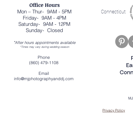
Office Hours
Mon – Thur- 9AM - 5PM
Connecticut
Friday- 9AM - 4PM
Saturday- 9AM - 12PM
Sunday- Closed
*
After hours appointments available
*Times may vary during wedding season
Phone
(860) 479-1108
Ea
Conn
Email
info@mjphotographyanddj.com
MJ
Privacy Policy