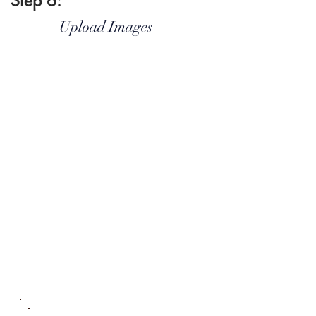
Step 6:
Upload Images