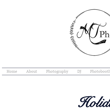
Home
About
Photography
DJ
Photoboot
Holid