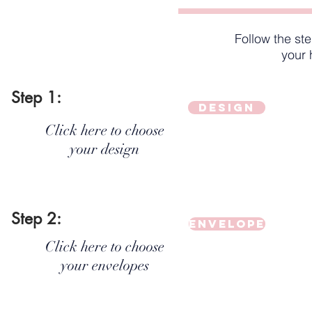
Follow the st
your 
Step 1:
Design
Click here to choose
your design
Step 2:
Envelope
Click here to choose
your envelopes