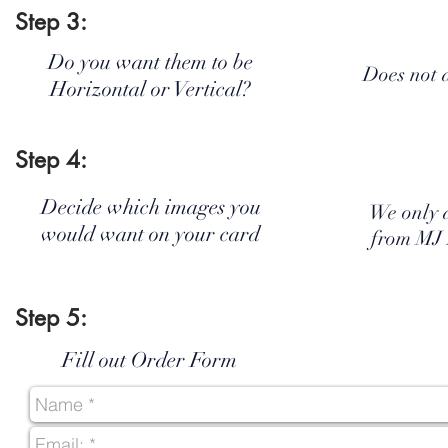
Step 3:
Do you want them to be
Does not 
Horizontal or Vertical?
Step 4:
Decide which images you
We only 
would want on your card
from MJ
Step 5:
Fill out Order Form